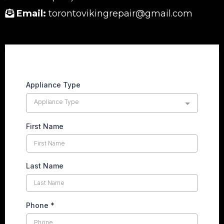
Email:
torontovikingrepair@gmail.com
Appliance Type
Appliance Type
First Name
Last Name
Phone
*