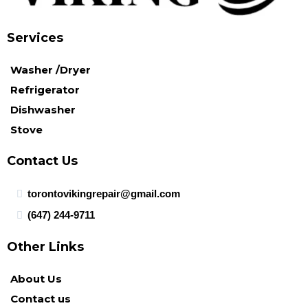
Services
Washer /Dryer
Refrigerator
Dishwasher
Stove
Contact Us
torontovikingrepair@gmail.com
(647) 244-9711
Other Links
About Us
Contact us