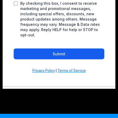
By checking this box, I consent to receive
marketing and promotional messages,
including special offers, discounts, new
product updates among others. Message
frequency may vary. Message & Data rates
may apply. Reply HELP for help or STOP to
opt-out.
Submit
Privacy Policy
|
Terms of Service