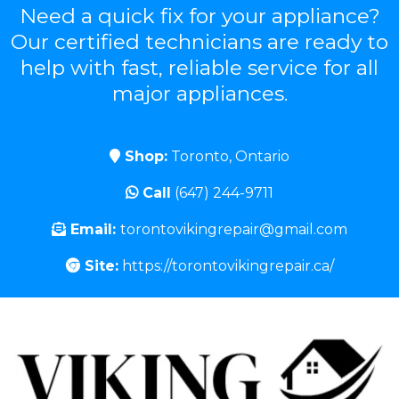
Need a quick fix for your appliance?
Our certified technicians are ready to
help with fast, reliable service for all
major appliances.
Shop:
Toronto, Ontario
Call
(647) 244-9711
Email:
torontovikingrepair@gmail.com
Site:
https://torontovikingrepair.ca/